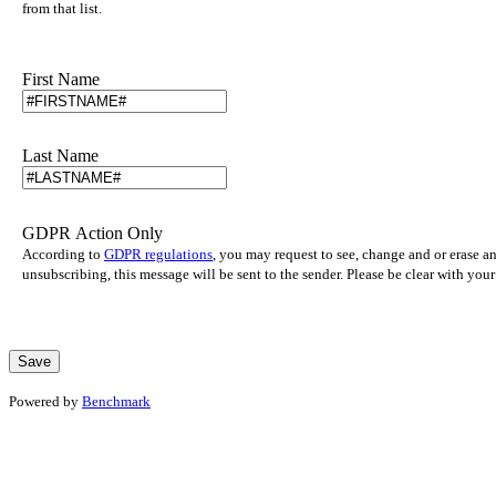
from that list.
First Name
Last Name
GDPR Action Only
According to
GDPR regulations
, you may request to see, change and or erase a
unsubscribing, this message will be sent to the sender. Please be clear with yo
Powered by
Benchmark