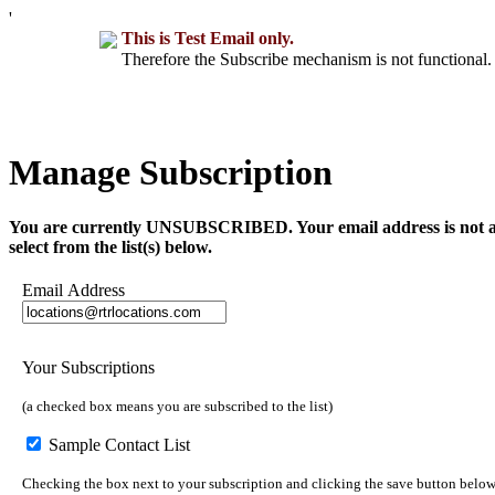
'
This is Test Email only.
Therefore the Subscribe mechanism is not functional. 
Manage Subscription
You are currently UNSUBSCRIBED. Your email address is not a part 
select from the list(s) below.
Email Address
Your Subscriptions
(a checked box means you are subscribed to the list)
Sample Contact List
Checking the box next to your subscription and clicking the save button below 