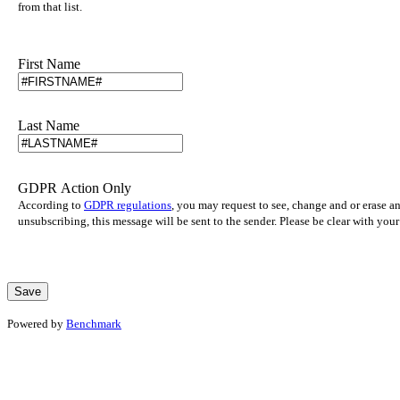
from that list.
First Name
Last Name
GDPR Action Only
According to
GDPR regulations
, you may request to see, change and or erase a
unsubscribing, this message will be sent to the sender. Please be clear with yo
Powered by
Benchmark