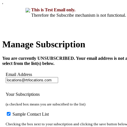
'
This is Test Email only.
Therefore the Subscribe mechanism is not functional. 
Manage Subscription
You are currently UNSUBSCRIBED. Your email address is not a part 
select from the list(s) below.
Email Address
Your Subscriptions
(a checked box means you are subscribed to the list)
Sample Contact List
Checking the box next to your subscription and clicking the save button below 